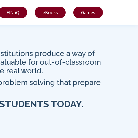
FIN-iQ
eBooks
Games
stitutions produce a way of
valuable for out-of-classroom
e real world.
 problem solving that prepare
 STUDENTS TODAY.