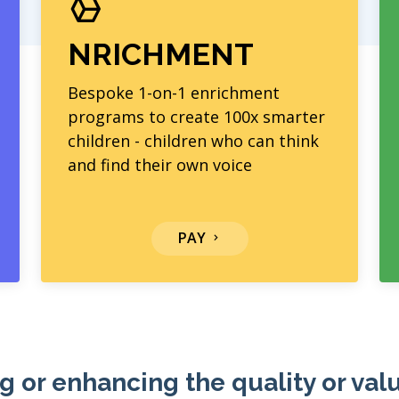
NRICHMENT
Bespoke 1-on-1 enrichment
programs to create 100x smarter
children - children who can think
and find their own voice
PAY
g or enhancing the quality or val