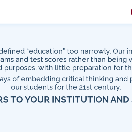
defined “education” too narrowly. Our in
exams and test scores rather than being 
 purposes, with little preparation for th
ways of embedding critical thinking and
our students for the 21st century.
RS
TO YOUR INSTITUTION AND