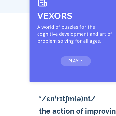
VEXORS
A world of puzzles for the
cognitive development and art of
problem solving for all ages.
PLAY
*/ɛnˈrɪtʃm(ə)nt/
the action of improvin