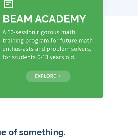
BEAM ACADEMY
A 50-session rigorous math
training program for future math
enthusiasts and problem solvers,
for students 6-13 years old.
EXPLORE
ue of something.