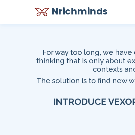
Nrichminds
For way too long, we have 
thinking that is only about 
contexts and
The solution is to find new 
INTRODUCE
VEXO